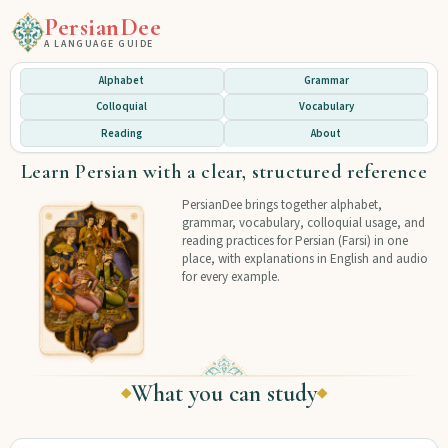
PersianDee
A LANGUAGE GUIDE
Alphabet
Grammar
Colloquial
Vocabulary
Reading
About
Learn Persian with a clear, structured reference
PersianDee brings together alphabet,
grammar, vocabulary, colloquial usage, and
reading practices for Persian (Farsi) in one
place, with explanations in English and audio
for every example.
What you can study
◆
◆