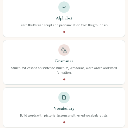
Alphabet
Learn the Persian script and pronunciation from the ground up.
◆
Grammar
Structured lessons on sentence structure, verb forms, word order, and word
formation.
◆
Vocabulary
Build words with pictorial lessons and themed vocabulary lists.
◆