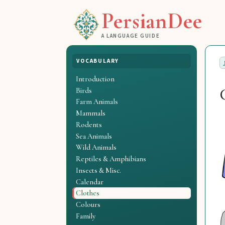
PersianDee
A LANGUAGE GUIDE
VOCABULARY
Introduction
Birds
Farm Animals
Mammals
Rodents
Sea Animals
Wild Animals
Reptiles & Amphibians
Insects & Misc.
Calendar
Clothes
Colours
Family