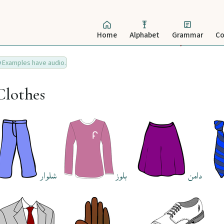
Home
Alphabet
Grammar
Co
Examples have audio.
Clothes
شلوار
بلوز
دامن