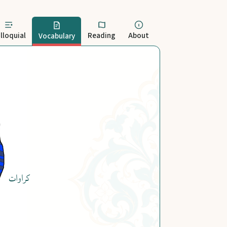
lloquial
Reading
About
Vocabulary
کراوات