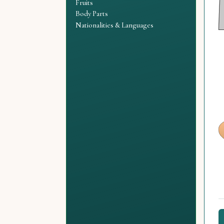
Fruits
Body Parts
Nationalities & Languages