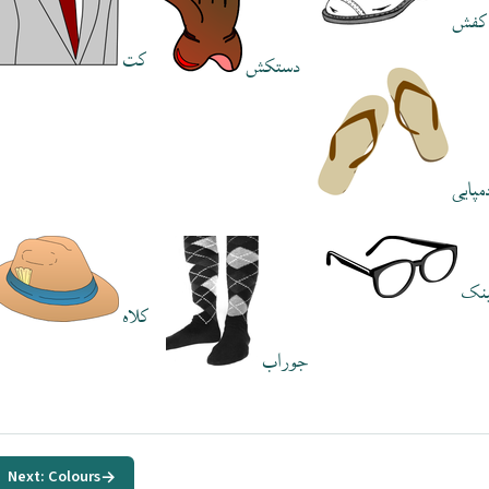
کفش
کت
دستکش
دمپای
عی
کلاه
جوراب
Next: Colours
→