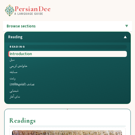
PersianDee
A LANGUAGE GUIDE
Browse sections
Reading
READING
Introduction
سبل
خانواده‌ی کریمی
مسابقه
رشت
تصادف (colloquial)
شیمیایی
ندای آغاز
Readings