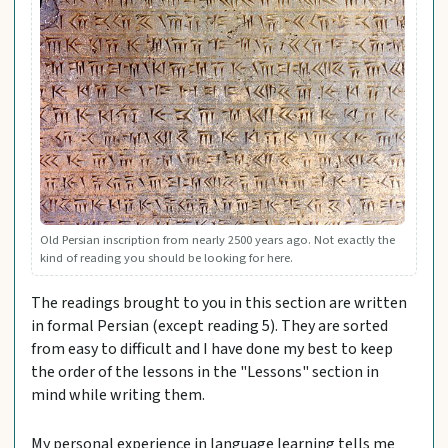
Old Persian inscription from nearly 2500 years ago. Not exactly the
kind of reading you should be looking for here.
The readings brought to you in this section are written
in formal Persian (except reading 5). They are sorted
from easy to difficult and I have done my best to keep
the order of the lessons in the "Lessons" section in
mind while writing them.
My personal experience in language learning tells me