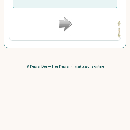
© PersianDee — Free Persian (Farsi) lessons online