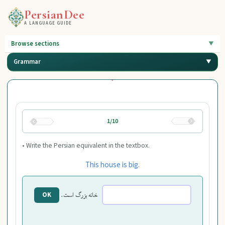
PersianDee
A LANGUAGE GUIDE
Browse sections
Grammar
1/10
• Write the Persian equivalent in the textbox.
This house is big.
خانه بزرگ است.