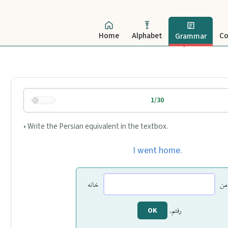
Home
Alphabet
Co
Grammar
1/30
• Write the Persian equivalent in the textbox.
I went home.
خانه
من
رفتم.