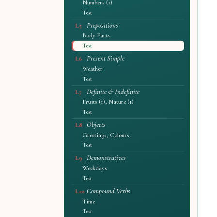
Numbers (1)
Test
Prepositions
L5
Body Parts
Test
Present Simple
L6
Weather
Test
Definite & Indefinite
L7
Fruits (1), Nature (1)
Test
Objects
L8
Greetings, Colours
Test
Demonstratives
L9
Weekdays
Test
Compound Verbs
L10
Time
Test