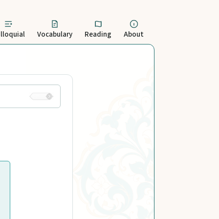
lloquial
Vocabulary
Reading
About