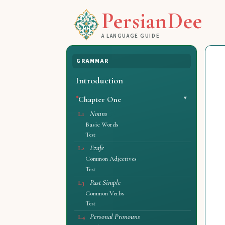
PersianDee
A LANGUAGE GUIDE
GRAMMAR
Introduction
Chapter One
Nouns
L1
Basic Words
Test
Ezafe
L2
Common Adjectives
Test
Past Simple
L3
Common Verbs
Test
Personal Pronouns
L4