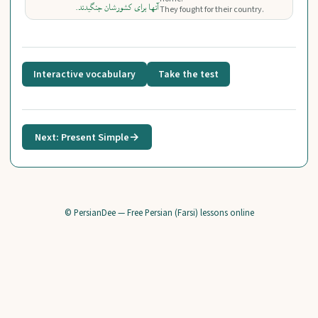
آنها برای کشورشان جنگیدند.
They fought for their country.
Interactive vocabulary
Take the test
Next: Present Simple
→
© PersianDee — Free Persian (Farsi) lessons online