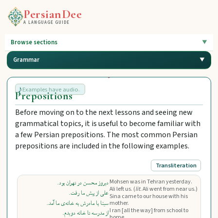
PersianDee
A LANGUAGE GUIDE
Browse sections
Grammar
Examples have audio.
Prepositions
Before moving on to the next lessons and seeing new
grammatical topics, it is useful to become familiar with
a few Persian prepositions. The most common Persian
prepositions are included in the following examples.
Transliteration
Mohsen was in Tehran yesterday.
دیروز محسن در تهران بود.
Ali left us. (
lit.
Ali went from near us.)
علی از پیش ما رفت.
Sina came to our house with his
سینا با مادرش به خانه‌ی ما آمد.
mother.
I ran [all the way] from school to
از مدرسه تا خانه دویدم.
home.