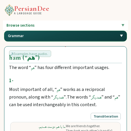
PersianDee
A LANGUAGE GUIDE
Browse sections
Grammar
Examples have audio.
ham (“هم”)
The word “
” has four different important usages.
هم
1-
Most important of all, “
” works as a reciprocal
هم
pronoun, along with “
”. The words “
” and “
”
همدیگر
همدیگر
هم
can be used interchangeably in this context.
Transliteration
We are friends together.
ما با هم دوست هستیم.
They took each other’s hand[s].