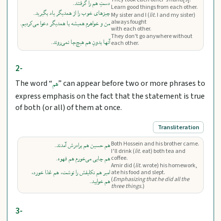
دستِ هم را گرفتند.
Learn good things from each other.
چیزهای خوب را از همدیگر یاد بگیرید.
My sister and I (
lit.
I and my sister)
always fought
من و خواهرم همیشه با همدیگر دعوا می‌کردیم.
with each other.
They don't go anywhere without
آنها بدونِ هم هیچ‌جا نمی‌روند.
each other.
2-
The word “
” can appear before two or more phrases to
هم
express emphasis on the fact that the statement is true
of both (or all) of them at once.
Transliteration
Both Hossein and his brother came.
هم حسین هم برادرش آمدند.
I’ll drink (
lit.
eat) both tea and
coffee.
هم چایی می‌‌خورم هم قهوه.
Amir did (
lit.
wrote) his homework,
امیر هم تکلیفش را نوشت، هم غذا خورد،
ate his food and slept.
(
Emphasizing that he did all the
هم خوابید.
three things.
)
3-