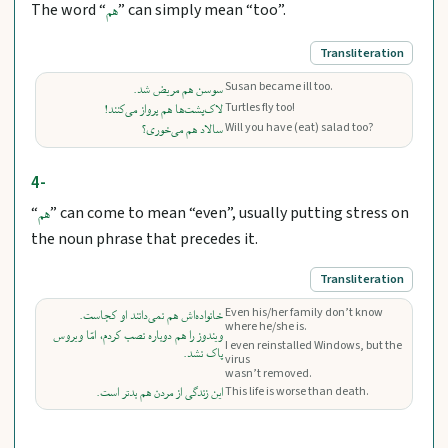
The word “
” can simply mean “too”.
هم
Transliteration
Susan became ill too.
سوسن هم مریض شد.
Turtles fly too!
لاک‌پشت‌ها هم پرواز می‌کنند!
Will you have (eat) salad too?
سالاد هم می‌خوری؟
4-
“
” can come to mean “even”, usually putting stress on
هم
the noun phrase that precedes it.
Transliteration
Even his/her family don’t know
خانواده‌اش هم نمی‌دانند او کجاست.
where he/she is.
ویندوز را هم دوباره نصب کردم، امّا ویروس
I even reinstalled Windows, but the
پاک نشد.
virus
wasn’t removed.
این زندگی از مردن هم بدتر است.
This life is worse than death.