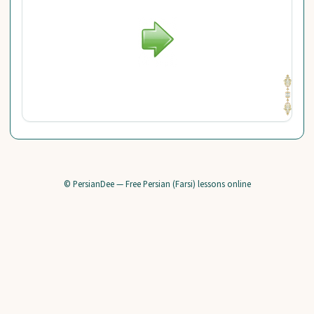
© PersianDee — Free Persian (Farsi) lessons online