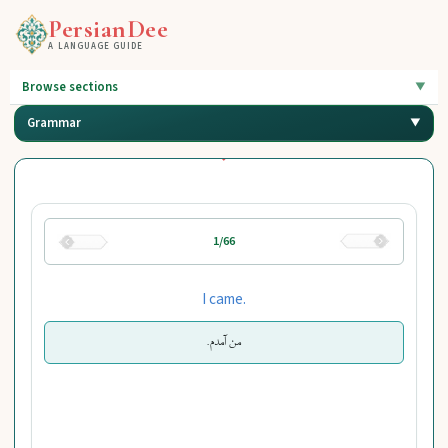
PersianDee
A LANGUAGE GUIDE
Browse sections
Grammar
1/66
I came.
من آمدم.