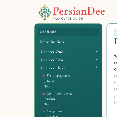
PersianDee
A LANGUAGE GUIDE
GRAMMAR
Introduction
Chapter One
W
Chapter Two
c
Chapter Three
c
p
Past Imperfective
L20
Jobs (1)
F
Test
p
Continuous Tenses
L21
i
Kitchen
l
Test
Comparisons
L22
Animals (2)