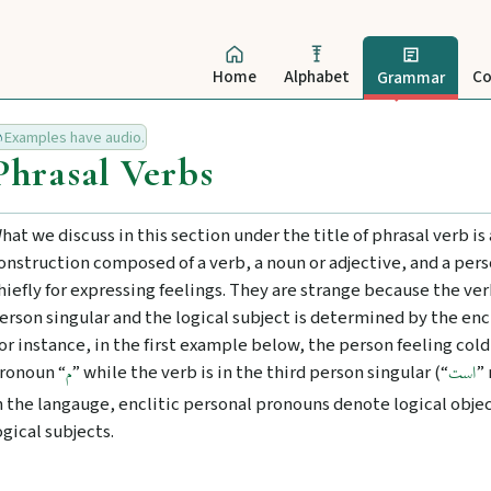
Home
Alphabet
Co
Grammar
Examples have audio.
Phrasal Verbs
hat we discuss in this section under the title of phrasal verb is 
onstruction composed of a verb, a noun or adjective, and a per
hiefly for expressing feelings. They are strange because the verb
erson singular and the logical subject is determined by the enc
or instance, in the first example below, the person feeling cold
ronoun “
” while the verb is in the third person singular (“
”
م
است
n the langauge, enclitic personal pronouns denote logical obje
ogical subjects.