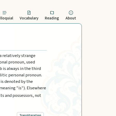
lloquial
Vocabulary
Reading
About
a relatively strange
sonal pronoun, used
 is always in the third
litic personal pronoun.
 is denoted by the
 meaning "is"). Elsewhere
cts and possessors, not
Transliteration