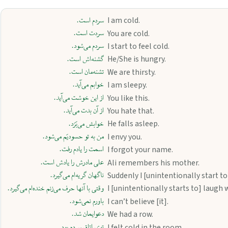
سردم است.
I am cold.
سردت است.
You are cold.
سردم می‌شود.
I start to feel cold.
گشنه‌اش است.
He/She is hungry.
تشنه‌مان است.
We are thirsty.
خوابم می‌آید.
I am sleepy.
از این خوشت می‌آید.
You like this.
از آن بدت می‌آید.
You hate that.
خوابش می‌بَرَد.
He falls asleep.
من به تو حسودیَم می‌شود.
I envy you.
اسمت را یادم رفت.
I forgot your name.
علی مادرش را یادش است.
Ali remembers his mother.
ناگهان گریه‌ام می‌گیرد.
Suddenly I [unintentionally start to]
وقتی با آنها حرف می‌زنم خنده‌ام می‌گیرد.
I [unintentionally starts to] laugh 
باورم نمی‌شود.
I can’t believe [it].
دعوایمان شد.
We had a row.
توی اتاق سردم بود.
I felt cold in the room.