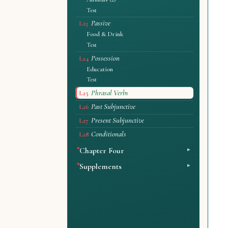
Test
Passive
L23
Food & Drink
Test
Possession
L24
Education
Test
Phrasal Verbs
L25
Past Subjunctive
L26
Present Subjunctive
L27
Conditionals
L28
Chapter Four
Supplements