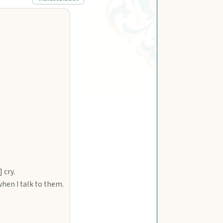
 cry.
when I talk to them.