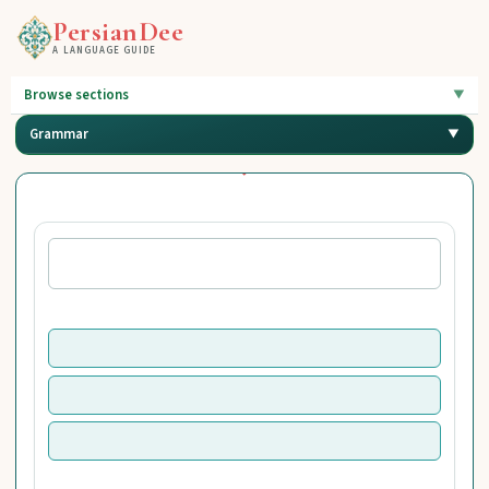
PersianDee
A LANGUAGE GUIDE
Browse sections
Grammar