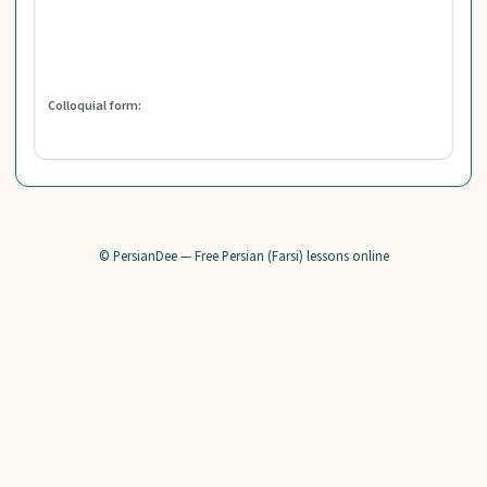
Colloquial form:
© PersianDee — Free Persian (Farsi) lessons online