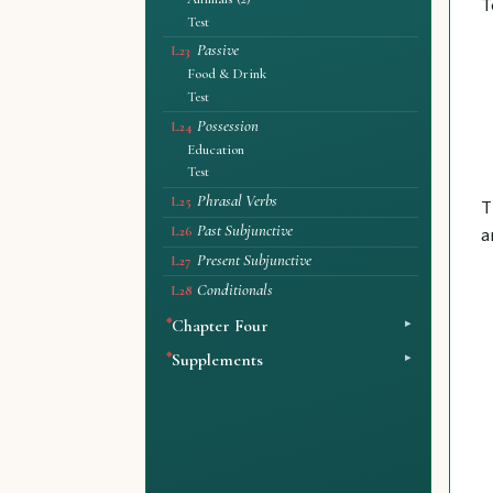
T
Test
Passive
L23
Food & Drink
Test
Possession
L24
Education
Test
Phrasal Verbs
L25
T
Past Subjunctive
a
L26
Present Subjunctive
L27
Conditionals
L28
Chapter Four
Supplements