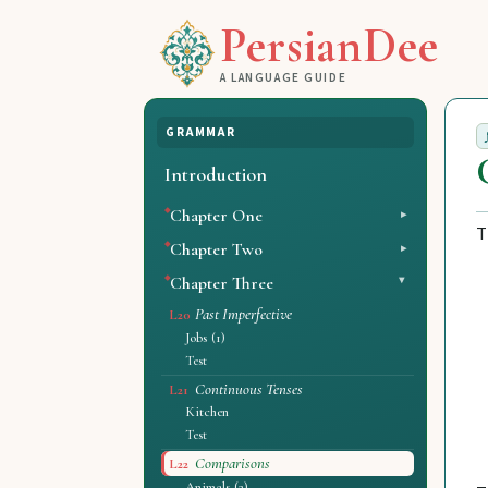
PersianDee
A LANGUAGE GUIDE
GRAMMAR
Introduction
Chapter One
T
Chapter Two
Chapter Three
Past Imperfective
L20
Jobs (1)
Test
Continuous Tenses
L21
Kitchen
Test
Comparisons
L22
Animals (2)