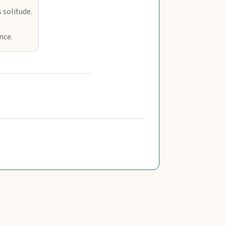
 solitude.
nce.