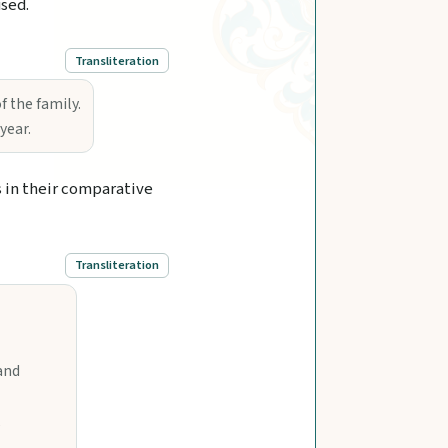
used.
Transliteration
 the family.
year.
s in their comparative
Transliteration
and
,