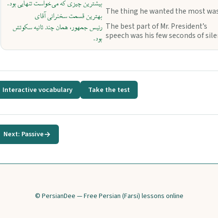
بیشترین چیزی که می‌خواست تنهایی بود.
The thing he wanted the most was
بهترین قسمت سخنرانی آقای
The best part of Mr. President’s
رئیس جمهور، همان چند ثانیه سکوتش
speech was his few seconds of sile
بود.
Interactive vocabulary
Take the test
Next: Passive
→
© PersianDee — Free Persian (Farsi) lessons online