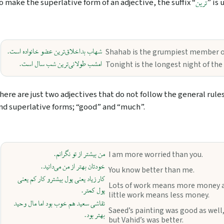
o make the superlative form of an adjective, the suffix “
” is 
ترین
شهاب بداخلاق‌ترین عضو خانواده است.
Shahab is the grumpiest member of
امشب طولانی‌ترین شب سال است.
Tonight is the longest night of the 
here are just two adjectives that do not follow the general rule
nd superlative forms; “good” and “much”.
من بیشتر از تو نگرانم.
I am more worried than you.
خودتان بهتر از من می‌دانید.
You know better than me.
کار زیاد یعنی پول بیشترو کار کم یعنی
Lots of work means more money 
پول کمتر.
little work means less money.
نقاشی سعید هم خوب بود اما مال وحید
Saeed’s painting was good as well
بهتر بود.
but Vahid’s was better.