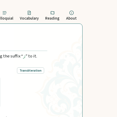
lloquial
Vocabulary
Reading
About
 the suffix “
” to it.
تر
Transliteration