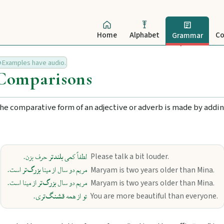
Home
Alphabet
Co
Grammar
Examples have audio.
Comparisons
he comparative form of an adjective or adverb is made by adding
بلندتر
Please talk a bit louder.
حرف بزن.
لطفاً کمی
بزرگ‌تر
Maryam is two years older than Mina.
است.
مریم دو سال از مینا
بزرگ‌تر
Maryam is two years older than Mina.
از مینا است.
مریم دو سال
قشنگ‌تر
You are more beautiful than everyone.
ی.
تو از همه