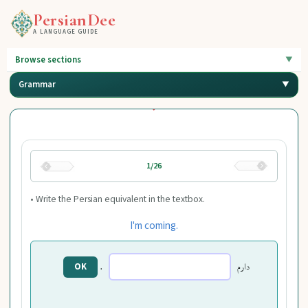
PersianDee
A LANGUAGE GUIDE
Browse sections
Grammar
1/26
• Write the Persian equivalent in the textbox.
I'm coming.
.
دارم