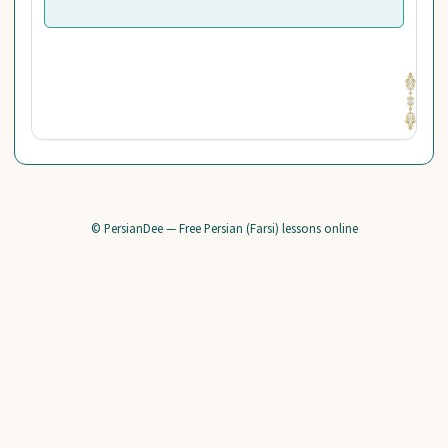
© PersianDee — Free Persian (Farsi) lessons online