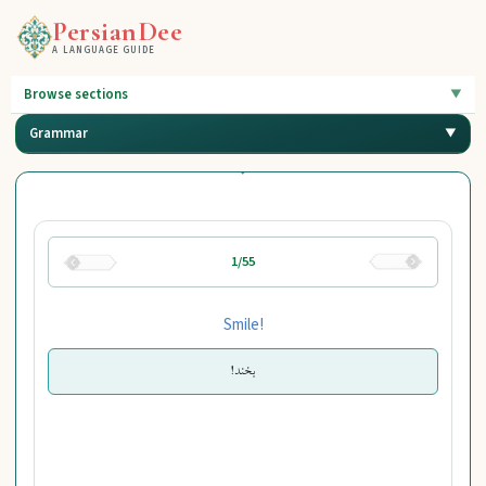
PersianDee
A LANGUAGE GUIDE
Browse sections
Grammar
1/55
Smile!
بخند!