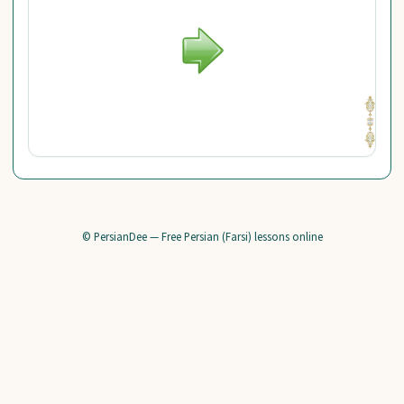
© PersianDee — Free Persian (Farsi) lessons online