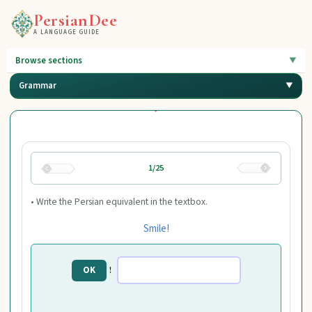
PersianDee
A LANGUAGE GUIDE
Browse sections
Grammar
1/25
• Write the Persian equivalent in the textbox.
Smile!
!