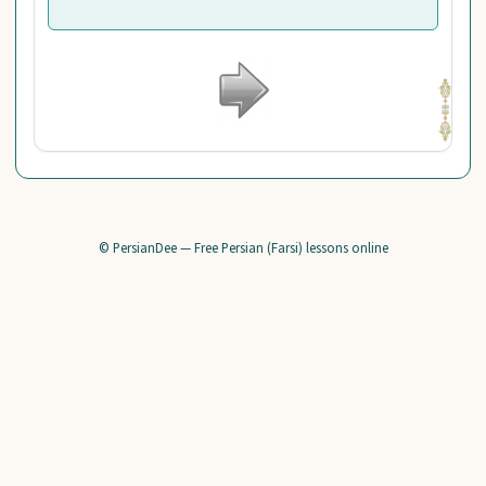
© PersianDee — Free Persian (Farsi) lessons online