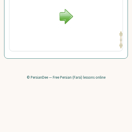
© PersianDee — Free Persian (Farsi) lessons online