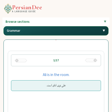
PersianDee
A LANGUAGE GUIDE
Browse sections
Grammar
1/17
Ali is in the room.
علی توی اتاق است.