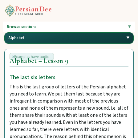
PersianDee
A LANGUAGE GUIDE
Browse sections
Alphabet
Examples have audio.
Alphabet – Lesson 9
The last six letters
This is the last group of letters of the Persian alphabet
you need to learn. We put them last because they are
infrequent in comparison with most of the previous
ones and none of them represents a new sound, i.e. all of
them share their sounds with at least one of the letters
you have already learned. Even in the letters you have
learned so far, there were letters with identical
pronunciations. The reason behind this phenomenon is