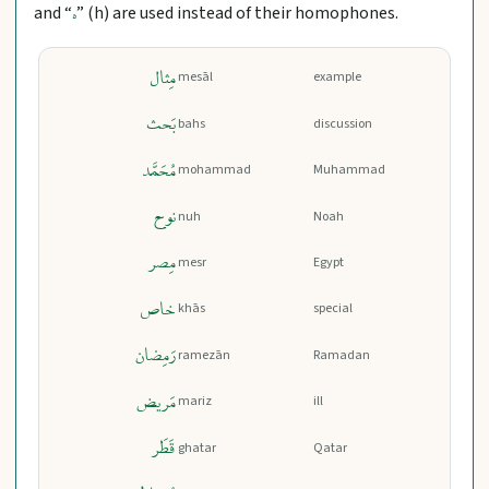
and “
” (h) are used instead of their homophones.
ه
مِثال
mesāl
example
بَحث
bahs
discussion
مُحَمَّد
mohammad
Muhammad
نوح
nuh
Noah
مِصر
mesr
Egypt
خاص
khās
special
رَمِضان
ramezān
Ramadan
مَریض
mariz
ill
قَطَر
ghatar
Qatar