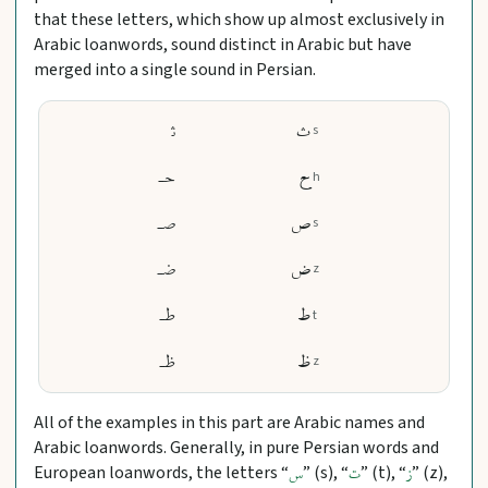
that these letters, which show up almost exclusively in
Arabic loanwords, sound distinct in Arabic but have
merged into a single sound in Persian.
ﺛ
ث
s
حـ
ح
h
صـ
ص
s
ضـ
ض
z
طـ
ط
t
ظـ
ظ
z
All of the examples in this part are Arabic names and
Arabic loanwords. Generally, in pure Persian words and
European loanwords, the letters “
” (s), “
” (t), “
” (z),
س
ت
ز