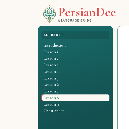
PersianDee
A LANGUAGE GUIDE
ALPHABET
Introduction
Lesson 1
Lesson 2
Lesson 3
Lesson 4
Lesson 5
Lesson 6
Lesson 7
Lesson 8
Lesson 9
Cheat Sheet