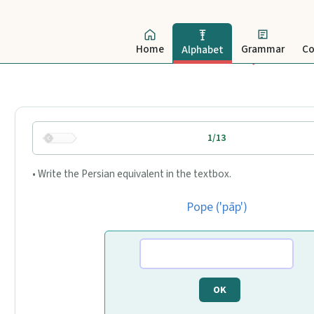
Home
Grammar
Co
Alphabet
1/13
• Write the Persian equivalent in the textbox.
Pope ('pāp')