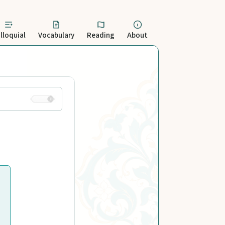
lloquial
Vocabulary
Reading
About