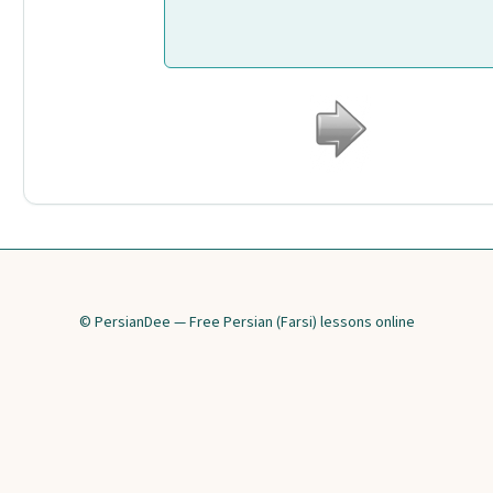
© PersianDee — Free Persian (Farsi) lessons online