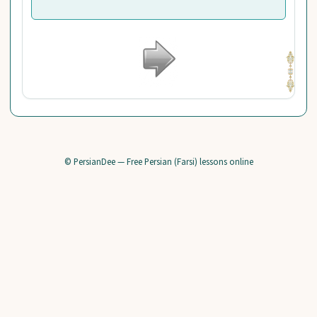
© PersianDee — Free Persian (Farsi) lessons online