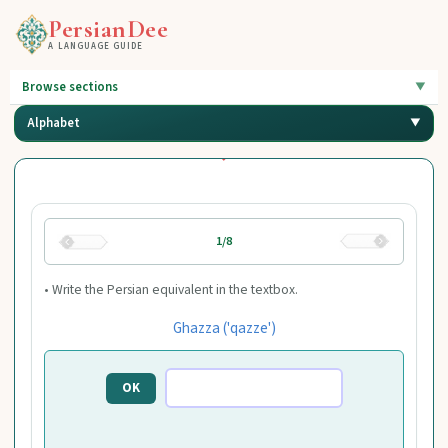
PersianDee
A LANGUAGE GUIDE
Browse sections
Alphabet
1/8
• Write the Persian equivalent in the textbox.
Ghazza ('qazze')