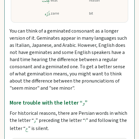
عِلَّت
ellat
reason
ذَرّه
zarre
bit
You can think of a geminated consonant as a longer
version of it. Geminates appear in many languages such
as Italian, Japanese, and Arabic. However, English does
not have geminates and some English speakers have a
hard time hearing the difference between a regular
consonant and a geminated one. To get a better sense
of what gemination means, you might want to think
about the difference between the pronunciations of
"seem minor" and "see minor".
و
More trouble with the letter “
”
For historical reasons, there are Persian words in which
the letter “
” preceding the letter “
” and following the
و
ا
letter “
” is silent.
خ