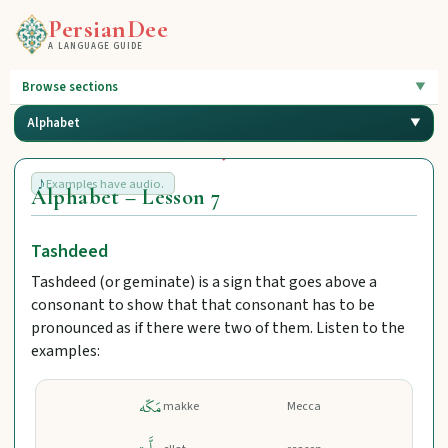
PersianDee
A LANGUAGE GUIDE
Browse sections
Alphabet
Examples have audio.
Alphabet – Lesson 7
Tashdeed
Tashdeed (or geminate) is a sign that goes above a
consonant to show that that consonant has to be
pronounced as if there were two of them. Listen to the
examples:
مَکّه
makke
Mecca