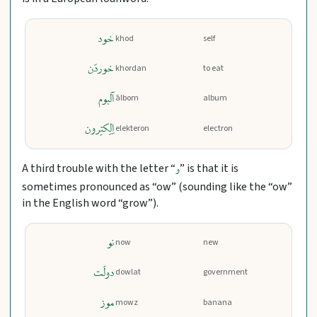
خود
khod
self
خوردَن
khordan
to eat
آلبوم
ālbom
album
اِلِکتِرون
elekteron
electron
A third trouble with the letter “
” is that it is
و
sometimes pronounced as “ow” (sounding like the “ow”
in the English word “grow”).
نو
now
new
دولَت
dowlat
government
موز
mowz
banana