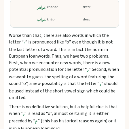
خواهر
khāhar
sister
خواب
khāb
sleep
Worse than that, there are also words in which the
letter “
” is pronounced like “o” even though it is not
و
the last letter of a word. This is in fact the norm in
European loanwords. Thus, we have two problems.
First, when we encounter new words, there is a new
potential pronunciation for the letter “
”. Second, when
و
we want to guess the spelling of a word featuring the
sound “o”, a new possibility is that the letter “
” should
و
be used instead of the short vowel sign which could be
omitted.
There is no definitive solution, but a helpful clue is that
when “
” is read as “o”, almost certainly, it is either
و
preceded by “
” (this has historical reasons again) or it
خ
is in a European loanword.