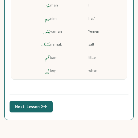
مَن
man
I
نیم
nim
half
یَمَن
yaman
Yemen
نَمَک
namak
salt
کَم
kam
little
کِی
key
when
Next: Lesson 2
→