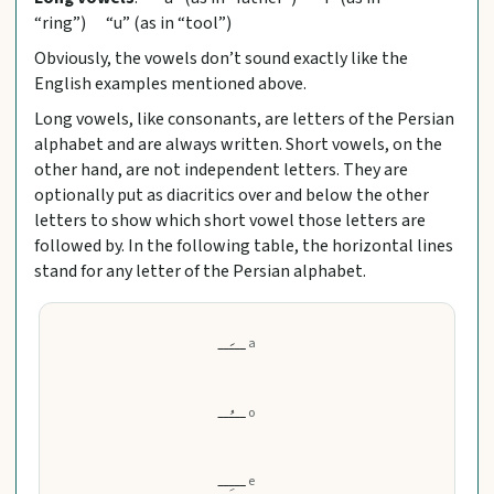
“ring”) “u” (as in “tool”)
Obviously, the vowels don’t sound exactly like the
English examples mentioned above.
Long vowels, like consonants, are letters of the Persian
alphabet and are always written. Short vowels, on the
other hand, are not independent letters. They are
optionally put as diacritics over and below the other
letters to show which short vowel those letters are
followed by. In the following table, the horizontal lines
stand for any letter of the Persian alphabet.
ـــَــ
a
ـــُــ
o
ـــِــ
e