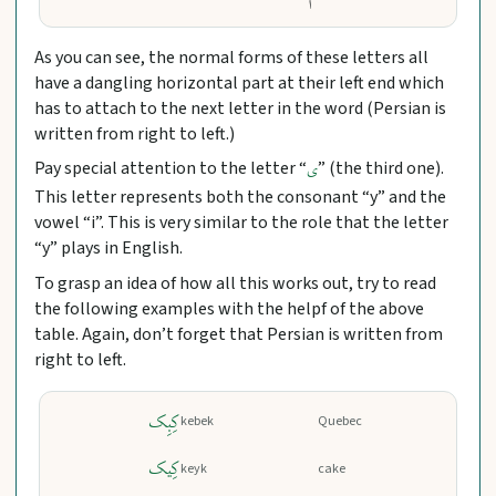
As you can see, the normal forms of these letters all
have a dangling horizontal part at their left end which
has to attach to the next letter in the word (Persian is
written from right to left.)
Pay special attention to the letter “
” (the third one).
ی
This letter represents both the consonant “y” and the
vowel “i”. This is very similar to the role that the letter
“y” plays in English.
To grasp an idea of how all this works out, try to read
the following examples with the helpf of the above
table. Again, don’t forget that Persian is written from
right to left.
کِبِک
kebek
Quebec
کِیک
keyk
cake