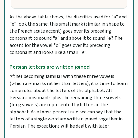
As the above table shows, the diacritics used for "a" and
"e" look the same; this small mark (similar in shape to
the French acute accent) goes over its preceding
consonant to sound "a" and above it to sound "e". The
accent for the vowel "o" goes over its preceding
consonant and looks like a small "9".
Persian letters are written joined
Afther becoming familiar with these three vowels
(which are marks rather than letters), it is time to learn
some rules about the letters of the alphabet. All
Persian consonants plus the remaining three vowels
(long vowels) are represented by letters in the
alphabet. As a loose general rule, we can say that the
letters of a single word are written joined together in
Persian. The exceptions will be dealt with later.