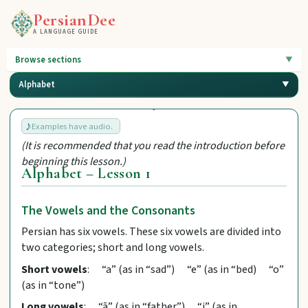
PersianDee
A LANGUAGE GUIDE
Browse sections
Alphabet
Examples have audio.
(It is recommended that you read the introduction before
beginning this lesson.)
Alphabet – Lesson 1
The Vowels and the Consonants
Persian has six vowels. These six vowels are divided into
two categories; short and long vowels.
Short vowels
: “a” (as in “sad”) “e” (as in “bed) “o”
(as in “tone”)
Long vowels
: “ā” (as in “father”) “i” (as in