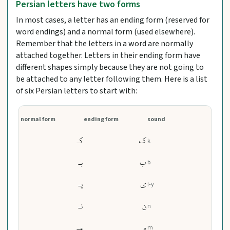
Persian letters have two forms
In most cases, a letter has an ending form (reserved for
word endings) and a normal form (used elsewhere).
Remember that the letters in a word are normally
attached together. Letters in their ending form have
different shapes simply because they are not going to
be attached to any letter following them. Here is a list
of six Persian letters to start with:
normal form
ending form
sound
کـ
ک
k
بـ
ب
b
یـ
ی
i-y
نـ
ن
n
مـ
م
m