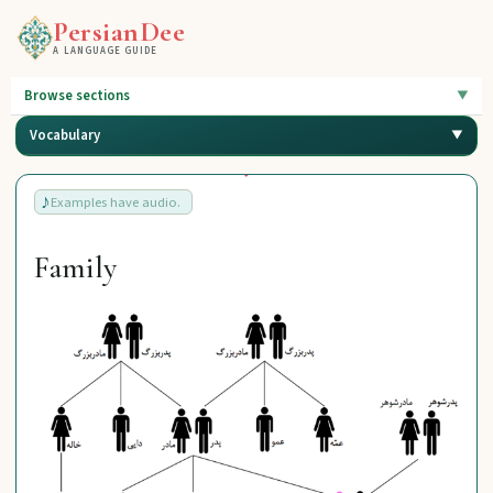
PersianDee
A LANGUAGE GUIDE
Browse sections
Vocabulary
Examples have audio.
Family