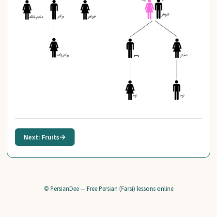
Next: Fruits
→
© PersianDee — Free Persian (Farsi) lessons online