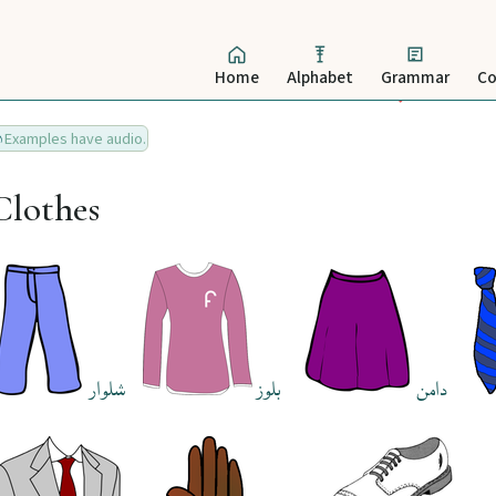
Home
Alphabet
Grammar
Co
Examples have audio.
Clothes
شلوار
بلوز
دامن