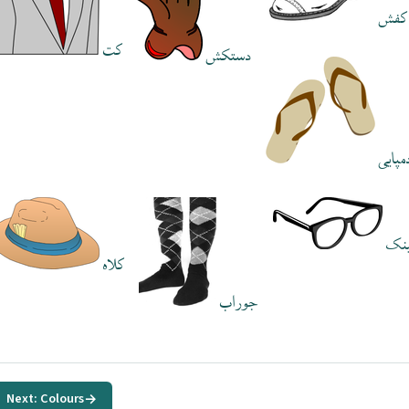
کفش
کت
دستکش
دمپای
عی
کلاه
جوراب
Next: Colours
→