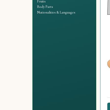
Fruits
Body Parts
Nationalities & Languages