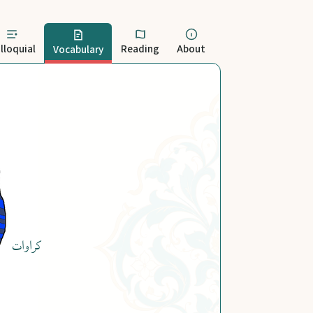
lloquial
Reading
About
Vocabulary
کراوات