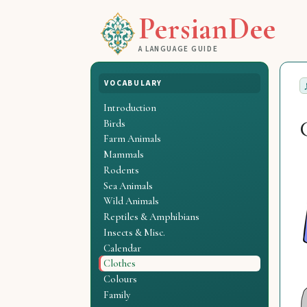
PersianDee
A LANGUAGE GUIDE
VOCABULARY
Introduction
Birds
Farm Animals
Mammals
Rodents
Sea Animals
Wild Animals
Reptiles & Amphibians
Insects & Misc.
Calendar
Clothes
Colours
Family