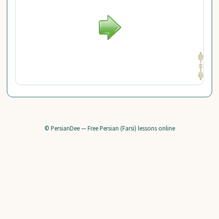
© PersianDee — Free Persian (Farsi) lessons online