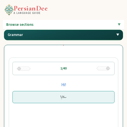
PersianDee
A LANGUAGE GUIDE
Browse sections
Grammar
1/40
Hi!
سلام!