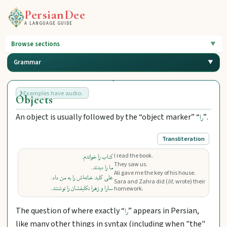
PersianDee
A LANGUAGE GUIDE
Browse sections
Grammar
Examples have audio.
Objects
An object is usually followed by the “object marker” “
”.
را
Transliteration
I read the book.
کتاب را خواندم.
They saw us.
ما را دیدند.
Ali gave me the key of his house.
علی کلید خانه‌اش را به من داد.
Sara and Zahra did (
lit.
wrote) their
سارا و زهرا تکلیفشان را نوشتند.
homework.
The question of where exactly “
” appears in Persian,
را
like many other things in syntax (including when "the"