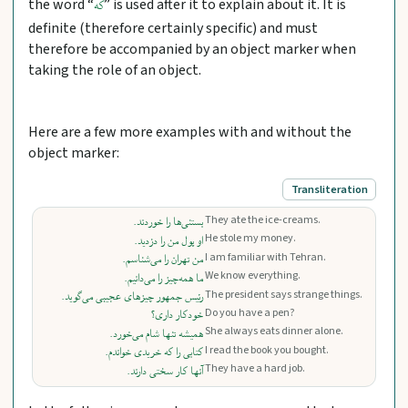
the word “
” is used after it to explain about it. It is
که
definite (therefore certainly specific) and must
therefore be accompanied by an object marker when
taking the role of an object.
Here are a few more examples with and without the
object marker:
Transliteration
They ate the ice-creams.
بستنی‌ها را خوردند.
He stole my money.
او پول من را دزدید.
I am familiar with Tehran.
من تهران را می‌شناسم.
We know everything.
ما همه‌چیز را می‌دانیم.
The president says strange things.
رئیس جمهور چیزهای عجیبی می‌گوید.
Do you have a pen?
خودکار داری؟
She always eats dinner alone.
همیشه تنها شام می‌خورد.
I read the book you bought.
کتابی را که خریدی خواندم.
They have a hard job.
آنها کار سختی دارند.