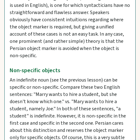
is used in English), is one for which syntacticians have no
straightforward and flawless answer. Speakers
obviously have consistent intuitions regarding where
the object marker is required, but giving a unified
account of these cases is not an easy task. In any case,
one prominent (and rather simple) theory is that the
Persian object marker is avoided when the object is
non-specific.
Non-specific objects
An indefinite noun (see the previous lesson) can be
specific or non-specific. Compare these two English
sentences: "Marry wants to hire a student, but she
doesn't know which one." vs. "Mary wants to hire a
student, namely Joe." In both of these sentences, "a
student" is indefinite. However, it is non-specific in the
first case and specific in the second one. Persian cares
about this distinction and reserves the object marker
only for specific objects. Of course, this is a very subtle