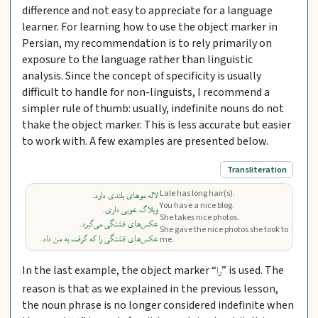
difference and not easy to appreciate for a language
learner. For learning how to use the object marker in
Persian, my recommendation is to rely primarily on
exposure to the language rather than linguistic
analysis. Since the concept of specificity is usually
difficult to handle for non-linguists, I recommend a
simpler rule of thumb: usually, indefinite nouns do not
thake the object marker. This is less accurate but easier
to work with. A few examples are presented below.
Transliteration
Lale has long hair(s).
لاله موهای بلندی دارد.
You have a nice blog.
وبلاگ خوبی داری.
She takes nice photos.
عکس‌های قشنگی می‌گیرد.
She gave the nice photos she took to
عکس‌های قشنگی را که گرفت به من داد.
me.
In the last example, the object marker “
” is used. The
را
reason is that as we explained in the previous lesson,
the noun phrase is no longer considered indefinite when