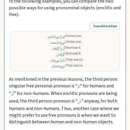
In the following examples, you can compare the two
possible ways for using pronominal objects (enclitic and
free).
Transliteration
I know you.
تو را می‌شناسم.
I know you.
می‌شناسمت.
She took it.
آن را گرفت.
She took it.
گرفتش.
They see us.
ما را می‌بینند.
They see us.
می‌بینندمان.
As mentioned in the previous lessons, the third person
singular free personal pronoun is “
” for humans and
او
“
” for non-humans. When enclitic pronouns are being
آن
used, the third person pronoun is “
” anyway, for both
ش
humans and non-humans. Thus, another case where we
might prefer to use free pronouns is when we want to
distinguish between human and non-human objects.