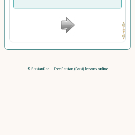
© PersianDee — Free Persian (Farsi) lessons online