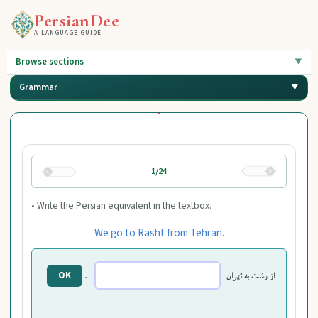
PersianDee
A LANGUAGE GUIDE
Browse sections
Grammar
1/24
• Write the Persian equivalent in the textbox.
We go to Rasht from Tehran.
.
از رشت به تهران