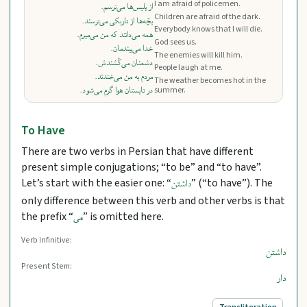
I am afraid of policemen.
از پلیس‌ها می‌ترسم.
Children are afraid of the dark.
بچّه‌ها از تاریکی می‌ترسند.
Everybody knows that I will die.
همه می‌دانند که من می‌میرم.
God sees us.
خدا می‌بیندمان.
The enemies will kill him.
دشمنان می‌کُشندش.
People laugh at me.
مردم به من می‌خندند.
The weather becomes hot in the
در تابستان هوا گرم می‌شود.
summer.
To Have
There are two verbs in Persian that have different
present simple conjugations; “to be” and “to have”.
Let’s start with the easier one: “
” (“to have”). The
داشتن
only difference between this verb and other verbs is that
the prefix “
” is omitted here.
می
Verb Infinitive:
داشتن
Present Stem:
دار
Transliteration