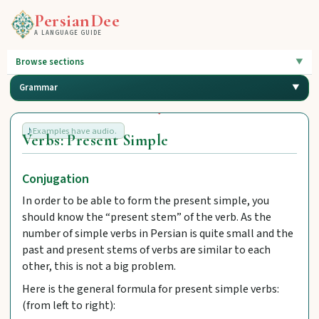
PersianDee
A LANGUAGE GUIDE
Browse sections
Grammar
Examples have audio.
Verbs: Present Simple
Conjugation
In order to be able to form the present simple, you
should know the “present stem” of the verb. As the
number of simple verbs in Persian is quite small and the
past and present stems of verbs are similar to each
other, this is not a big problem.
Here is the general formula for present simple verbs:
(from left to right):