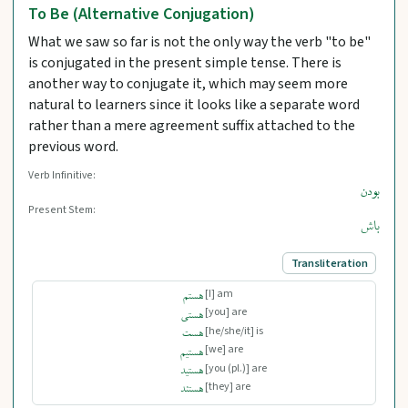
To Be (Alternative Conjugation)
What we saw so far is not the only way the verb "to be"
is conjugated in the present simple tense. There is
another way to conjugate it, which may seem more
natural to learners since it looks like a separate word
rather than a mere agreement suffix attached to the
previous word.
Verb Infinitive:
بودن
Present Stem:
باش
Transliteration
[I] am
هستم
[you] are
هستی
[he/she/it] is
هست
[we] are
هستیم
[you (pl.)] are
هستید
[they] are
هستند