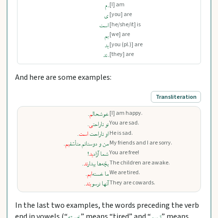
[I] am
‌َ م
[you] are
ی
[he/she/it] is
است
[we] are
یم
[you (pl.)] are
ید
[they] are
‌َ ند
And here are some examples:
Transliteration
[I] am happy.
.
‍م
خوشحال‍
You are sad.
.
‍ی
تو ناراحت‍
He is sad.
.
است
او ناراحت
My friends and I are sorry.
.
‍یم
من و دوستانم متأسّف‍
You are free!
!
ید
شما آزاد
The children are awake.
.
ند
بچّه‌ها بیدار
We are tired.
.
ایم
ما خسته‌
They are cowards.
.
یند
آنها ترسو
In the last two examples, the words preceding the verb
end in vowels (“
” means “tired” and “
” means