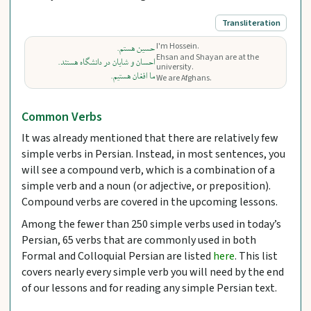
Transliteration
I'm Hossein.
حسین هستم.
Ehsan and Shayan are at the
احسان و شایان در دانشگاه هستند.
university.
ما افغان هستیم.
We are Afghans.
Common Verbs
It was already mentioned that there are relatively few
simple verbs in Persian. Instead, in most sentences, you
will see a compound verb, which is a combination of a
simple verb and a noun (or adjective, or preposition).
Compound verbs are covered in the upcoming lessons.
Among the fewer than 250 simple verbs used in today’s
Persian, 65 verbs that are commonly used in both
Formal and Colloquial Persian are listed
here
. This list
covers nearly every simple verb you will need by the end
of our lessons and for reading any simple Persian text.