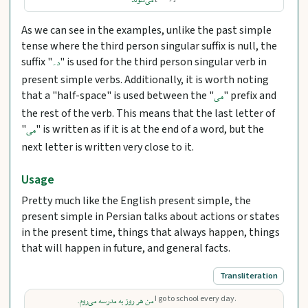
می‌شوند
As we can see in the examples, unlike the past simple
tense where the third person singular suffix is null, the
suffix "
" is used for the third person singular verb in
د َ
present simple verbs. Additionally, it is worth noting
that a "half-space" is used between the "
" prefix and
می
the rest of the verb. This means that the last letter of
"
" is written as if it is at the end of a word, but the
می
next letter is written very close to it.
Usage
Pretty much like the English present simple, the
present simple in Persian talks about actions or states
in the present time, things that always happen, things
that will happen in future, and general facts.
Transliteration
I go to school every day.
من هر روز به مدرسه می‌روم.