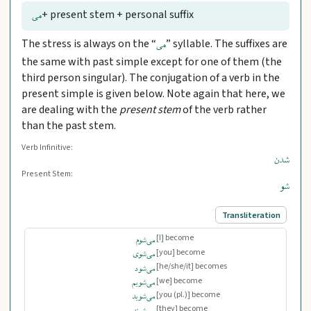
+ present stem + personal suffix
می
The stress is always on the “
” syllable. The suffixes are
می
the same with past simple except for one of them (the
third person singular). The conjugation of a verb in the
present simple is given below. Note again that here, we
are dealing with the
present stem
of the verb rather
than the past stem.
Verb Infinitive:
شدن
Present Stem:
شو
Transliteration
[I] become
می‌شوم
[you] become
می‌شوی
[he/she/it] becomes
می‌شود
[we] become
می‌شویم
[you (pl.)] become
می‌شوید
[they] become