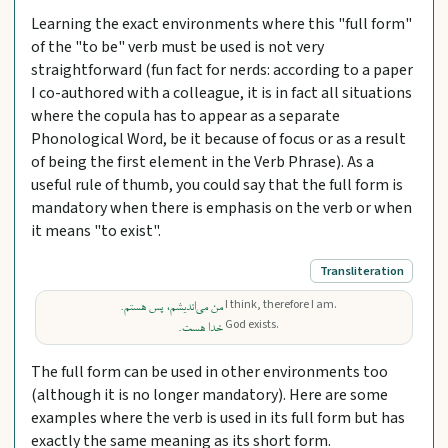
Learning the exact environments where this "full form"
of the "to be" verb must be used is not very
straightforward (fun fact for nerds: according to a paper
I co-authored with a colleague, it is in fact all situations
where the copula has to appear as a separate
Phonological Word, be it because of focus or as a result
of being the first element in the Verb Phrase). As a
useful rule of thumb, you could say that the full form is
mandatory when there is emphasis on the verb or when
it means "to exist".
Transliteration
I think, therefore I am.
من می‌اندیشم، پس هستم.
God exists.
خدا هست.
The full form can be used in other environments too
(although it is no longer mandatory). Here are some
examples where the verb is used in its full form but has
exactly the same meaning as its short form.