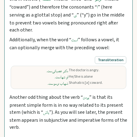
خسته
ترسو
“coward”) and therefore the consonants “
” (here
ا
serving as a glottal stop) and “
” (“y”) go in the middle
ی
to prevent two vowels being pronounced right after
each other.
Additionally, when the word “
” follows a vowel, it
است
can optionally merge with the preceding vowel:
Transliteration
The doctor is angry.
دکتر عصبانی‌ست.
He/She is alone
او تنهاست.
Shahab is [a] coward.
شهاب ترسوست.
Another odd thing about the verb “
” is that its
بودن
present simple form is in no way related to its present
stem (which is “
”). As you will see later, the present
باش
stem appears in subjunctive and imperative forms of the
verb.