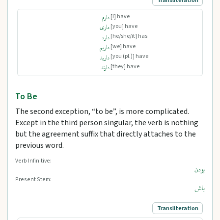
[I] have
دارم
[you] have
داری
[he/she/it] has
دارد
[we] have
داریم
[you (pl.)] have
دارید
[they] have
دارند
To Be
The second exception, “to be”, is more complicated.
Except in the third person singular, the verb is nothing
but the agreement suffix that directly attaches to the
previous word.
Verb Infinitive:
بودن
Present Stem:
باش
Transliteration