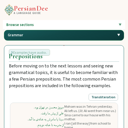
PersianDee
A LANGUAGE GUIDE
Browse sections
Grammar
Examples have audio.
Prepositions
Before moving on to the next lessons and seeing new
grammatical topics, it is useful to become familiar with
a few Persian prepositions. The most common Persian
prepositions are included in the following examples.
Transliteration
Mohsen was in Tehran yesterday.
دیروز محسن در تهران بود.
Ali left us. (
lit.
Ali went from near us.)
علی از پیش ما رفت.
Sina came to our house with his
سینا با مادرش به خانه‌ی ما آمد.
mother.
I ran [all the way] from school to
از مدرسه تا خانه دویدم.
home.