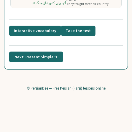
آنها برای کشورشان جنگیدند.
They fought for their country.
Interactive vocabulary
Take the test
Next: Present Simple
→
© PersianDee — Free Persian (Farsi) lessons online