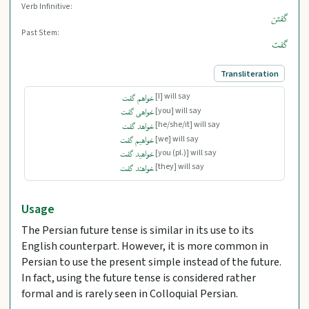
Verb Infinitive:
گفتن
Past Stem:
گفت
Transliteration
[I] will say
خواهم گفت
[you] will say
خواهی گفت
[he/she/it] will say
خواهد گفت
[we] will say
خواهیم گفت
[you (pl.)] will say
خواهید گفت
[they] will say
خواهند گفت
Usage
The Persian future tense is similar in its use to its
English counterpart. However, it is more common in
Persian to use the present simple instead of the future.
In fact, using the future tense is considered rather
formal and is rarely seen in Colloquial Persian.