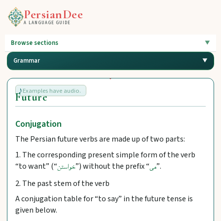
PersianDee
A LANGUAGE GUIDE
Browse sections
Grammar
Examples have audio.
Future
Conjugation
The Persian future verbs are made up of two parts:
1. The corresponding present simple form of the verb
“to want” (“
”) without the prefix “
”.
خواستن
می
2. The past stem of the verb
A conjugation table for “to say” in the future tense is
given below.