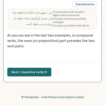
Transliteration
The president will not go to
رئیس جمهور فردا به افغانستان نخواهد رفت.
Afghanistan tomorrow.
پلیس همه‌ی گروگان‌ها را نجات خواهد داد.
The police will rescue all the
hostages.
روزی پدرت بر خواهد گشت.
One day your father will return.
As you can see in the last two examples, in compound
verbs, the noun (or preposition) part precedes the two
verb parts.
Next: Causative verbs
→
© PersianDee — Free Persian (Farsi) lessons online