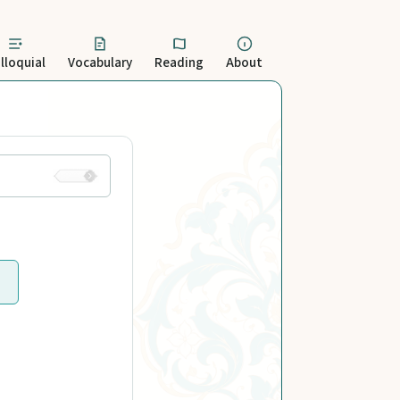
lloquial
Vocabulary
Reading
About