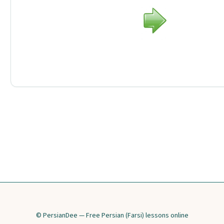
© PersianDee — Free Persian (Farsi) lessons online