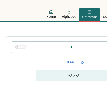
Home
Alphabet
Co
Grammar
1/51
I'm coming.
دارم می‌آیم.