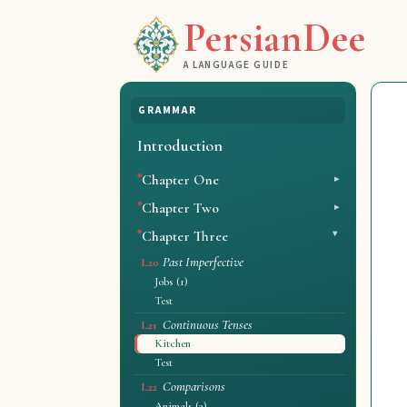
PersianDee
A LANGUAGE GUIDE
GRAMMAR
Introduction
Chapter One
Chapter Two
Chapter Three
Past Imperfective
L20
Jobs (1)
Test
Continuous Tenses
L21
Kitchen
Test
Comparisons
L22
Animals (2)