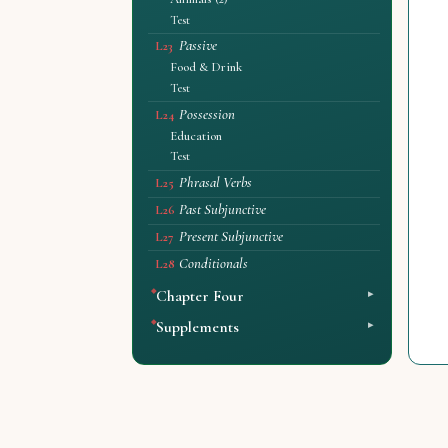
Test
Passive
L23
Food & Drink
Test
Possession
L24
Education
Test
Phrasal Verbs
L25
Past Subjunctive
L26
Present Subjunctive
L27
Conditionals
L28
Chapter Four
Supplements