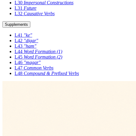
L30
Impersonal Constructions
L31
Future
L32
Causative Verbs
Supplements
L41
"ke"
L42
"digar"
L43
"ham"
L44
Word Formation (1)
L45
Word Formation (2)
L46
"magar"
L47
Common Verbs
L48
Compound & Prefixed Verbs