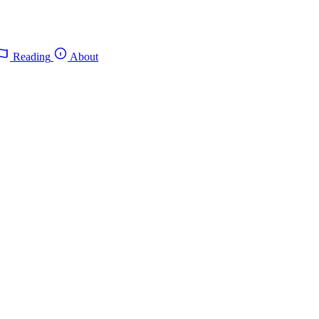
Reading
About