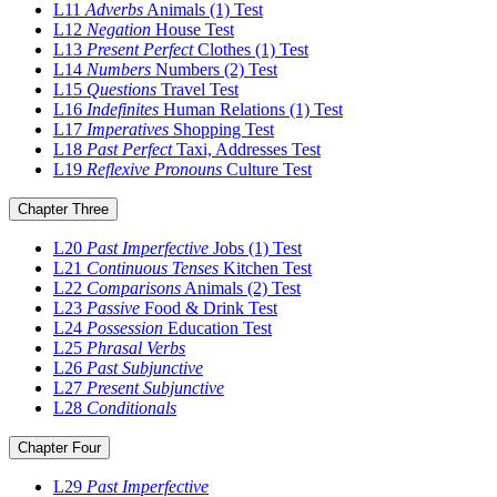
L11
Adverbs
Animals (1)
Test
L12
Negation
House
Test
L13
Present Perfect
Clothes (1)
Test
L14
Numbers
Numbers (2)
Test
L15
Questions
Travel
Test
L16
Indefinites
Human Relations (1)
Test
L17
Imperatives
Shopping
Test
L18
Past Perfect
Taxi, Addresses
Test
L19
Reflexive Pronouns
Culture
Test
Chapter Three
L20
Past Imperfective
Jobs (1)
Test
L21
Continuous Tenses
Kitchen
Test
L22
Comparisons
Animals (2)
Test
L23
Passive
Food & Drink
Test
L24
Possession
Education
Test
L25
Phrasal Verbs
L26
Past Subjunctive
L27
Present Subjunctive
L28
Conditionals
Chapter Four
L29
Past Imperfective