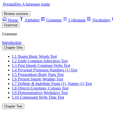
PersianDee
A language guide
Browse sections
Home
Alphabet
Grammar
Colloquial
Vocabulary
Grammar
Grammar
Introduction
Chapter One
L1
Nouns
Basic Words
Test
L2
Ezafe
Common Adjectives
Test
L3
Past Simple
Common Verbs
Test
L4
Personal Pronouns
Numbers (1)
Test
L5
Prepositions
Body Parts
Test
L6
Present Simple
Weather
Test
L7
Definite & Indefinite
Fruits (1), Nature (1)
Test
L8
Objects
Greetings, Colours
Test
L9
Demonstratives
Weekdays
Test
L10
Compound Verbs
Time
Test
Chapter Two