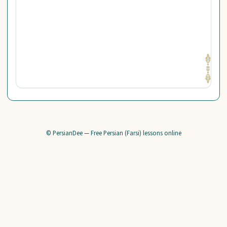
© PersianDee — Free Persian (Farsi) lessons online