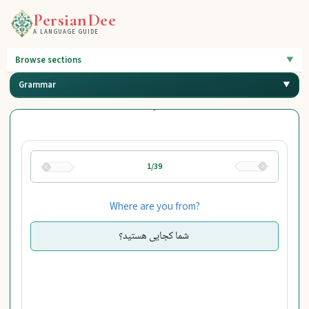
PersianDee
A LANGUAGE GUIDE
Browse sections
Grammar
1/39
Where are you from?
شما کجایی هستید؟