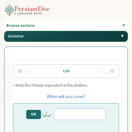
PersianDee
A LANGUAGE GUIDE
Browse sections
Grammar
1/36
• Write the Persian equivalent in the textbox.
When will you come?
می‌آیی؟