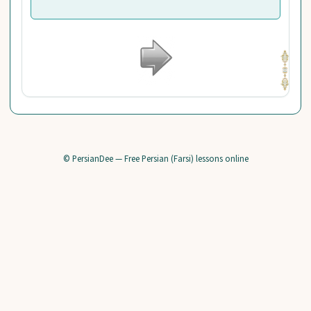
© PersianDee — Free Persian (Farsi) lessons online