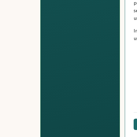
p
s
u
I
u