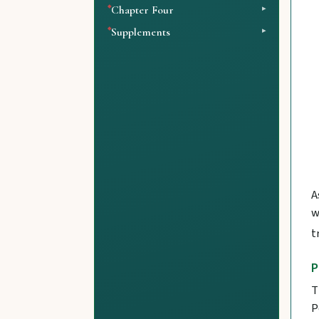
Chapter Four
Supplements
A
w
t
P
T
P