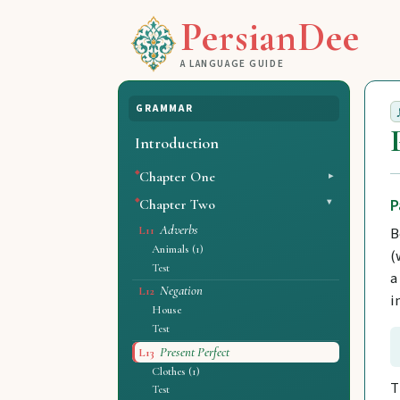
PersianDee
A LANGUAGE GUIDE
GRAMMAR
Introduction
Chapter One
P
Chapter Two
Adverbs
B
L11
Animals (1)
(
Test
a
Negation
L12
i
House
Test
Present Perfect
L13
Clothes (1)
T
Test