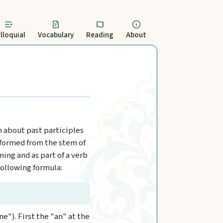
lloquial
Vocabulary
Reading
About
rn about past participles
s formed from the stem of
ing and as part of a verb
following formula:
ne"). First the "an" at the