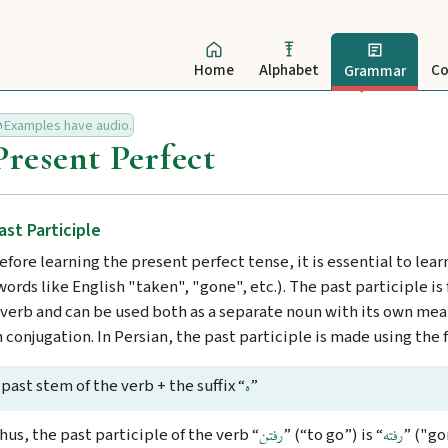
Home
Alphabet
Co
Grammar
Examples have audio.
Present Perfect
ast Participle
efore learning the present perfect tense, it is essential to lea
words like English "taken", "gone", etc.). The past participle i
 verb and can be used both as a separate noun with its own mean
n conjugation. In Persian, the past participle is made using the 
past stem of the verb + the suffix “
”
ه
hus, the past participle of the verb “
” (“to go”) is “
” ("go
رفتن
رفته