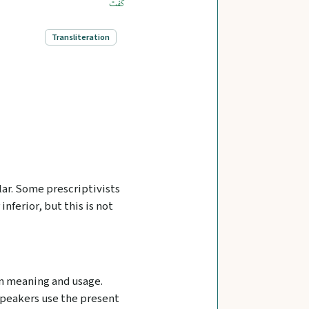
گفت
Transliteration
lar. Some prescriptivists
 inferior, but this is not
 in meaning and usage.
speakers use the present