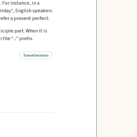
 For instance, in a
rday.", English speakers
efer a present perfect.
ticiple part. When it is
n the “
” prefix.
نـ
Transliteration