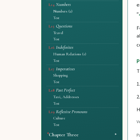
e
Numbers
L14
Numbers (2)
“
Test
Questions
L15
F
Travel
a
Test
c
Indefinites
L16
Human Relations (1)
P
Test
Imperatives
L17
T
Shopping
Test
1
Past Perfect
L18
2
Taxi, Addresses
Test
H
Reflexive Pronouns
L19
Culture
Ve
Test
Chapter Three
P