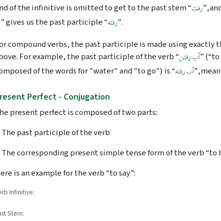
nd of the infinitive is omitted to get to the past stem “
”, an
رفت
” gives us the past participle “
”.
ه
رفته
or compound verbs, the past participle is made using exactly 
bove. For example, the past participle of the verb “
” (“to
آب رفتن
omposed of the words for "water" and "to go") is “
”, mean
آب رفته
resent Perfect - Conjugation
he present perfect is composed of two parts:
. The past participle of the verb
. The corresponding present simple tense form of the verb “to b
ere is an example for the verb “to say”:
rb Infinitive:
ast Stem: