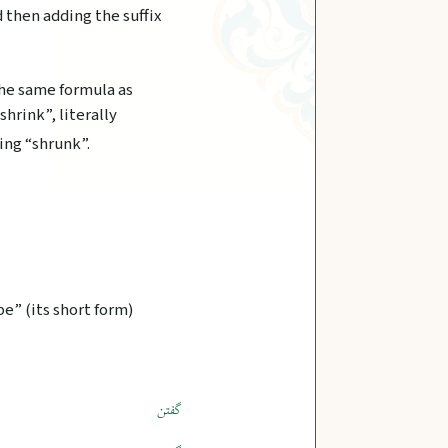
d then adding the suffix
the same formula as
 shrink”, literally
ing “shrunk”.
e” (its short form)
گفتن