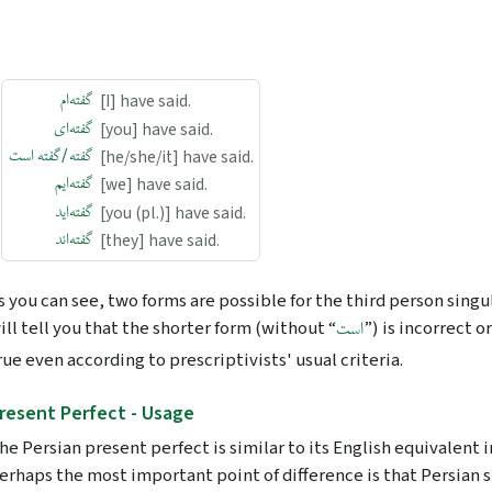
گفته‌ام
[I] have said.
گفته‌ای
[you] have said.
گفته/گفته است
[he/she/it] have said.
گفته‌ایم
[we] have said.
گفته‌اید
[you (pl.)] have said.
گفته‌اند
[they] have said.
s you can see, two forms are possible for the third person singu
ill tell you that the shorter form (without “
”) is incorrect or
است
rue even according to prescriptivists' usual criteria.
resent Perfect - Usage
he Persian present perfect is similar to its English equivalent
erhaps the most important point of difference is that Persian 