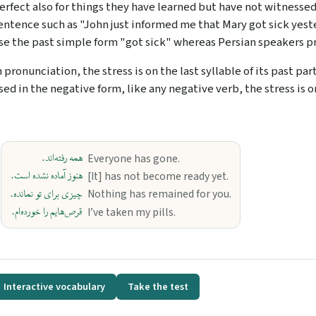
erfect also for things they have learned but have not witnessed.
entence such as "John just informed me that Mary got sick yeste
se the past simple form "got sick" whereas Persian speakers pr
n pronunciation, the stress is on the last syllable of its past par
sed in the negative form, like any negative verb, the stress is o
همه رفته‌اند.
Everyone has gone.
هنوز آماده نشده است.
[It] has not become ready yet.
چیزی برای تو نمانده.
Nothing has remained for you.
قرص‌هایم را خورده‌ام.
I’ve taken my pills.
Interactive vocabulary
Take the test