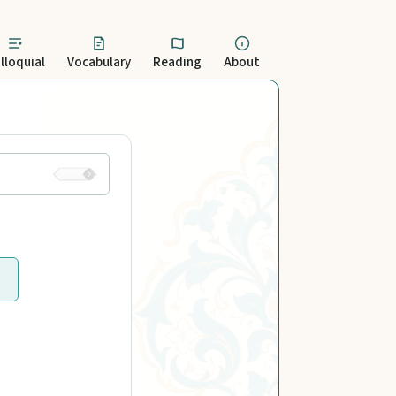
lloquial
Vocabulary
Reading
About