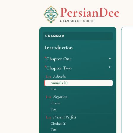
PersianDee
A LANGUAGE GUIDE
GRAMMAR
Introduction
Chapter One
Chapter Two
Adverbs
L11
Animals (1)
Test
Negation
L12
House
Test
Present Perfect
L13
Clothes (1)
Test