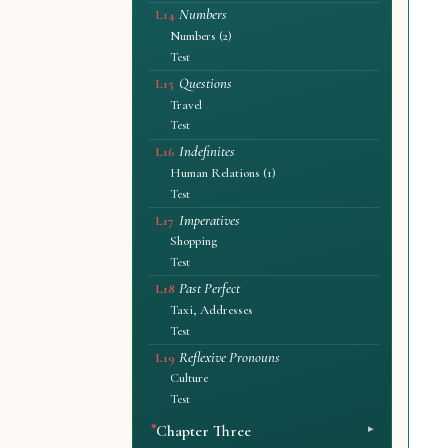
Numbers
L14
Numbers (2)
Test
Questions
L15
Travel
Test
Indefinites
L16
Human Relations (1)
Test
Imperatives
L17
Shopping
Test
Past Perfect
L18
Taxi, Addresses
Test
Reflexive Pronouns
L19
Culture
Test
Chapter Three