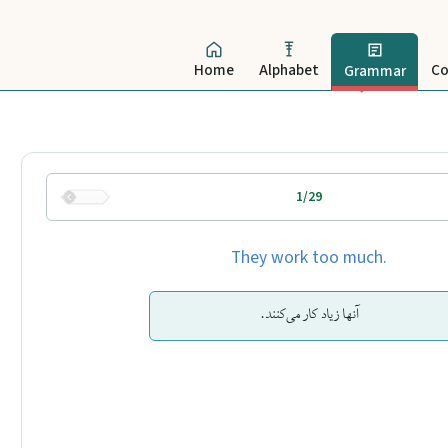
Home
Alphabet
Co
Grammar
1/29
They work too much.
آنها زیاد کار می‌کنند.