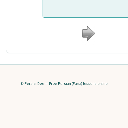
© PersianDee — Free Persian (Farsi) lessons online