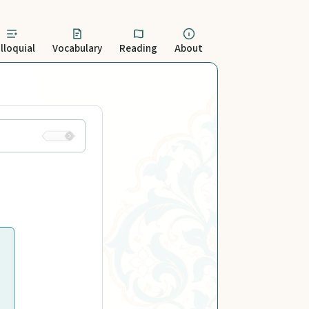
lloquial
Vocabulary
Reading
About