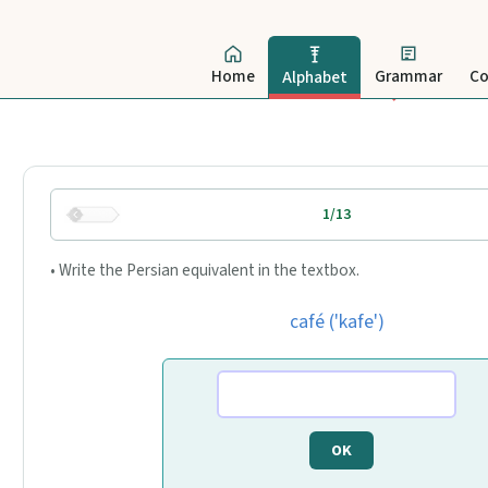
Home
Grammar
Co
Alphabet
1/13
• Write the Persian equivalent in the textbox.
café ('kafe')