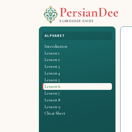
PersianDee
A LANGUAGE GUIDE
ALPHABET
Introduction
Lesson 1
Lesson 2
Lesson 3
Lesson 4
Lesson 5
Lesson 6
Lesson 7
Lesson 8
Lesson 9
Cheat Sheet