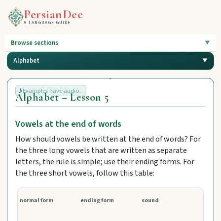
PersianDee
A LANGUAGE GUIDE
Browse sections
Alphabet
Examples have audio.
Alphabet – Lesson 5
Vowels at the end of words
How should vowels be written at the end of words? For
the three long vowels that are written as separate
letters, the rule is simple; use their ending forms. For
the three short vowels, follow this table:
normal form
ending form
sound