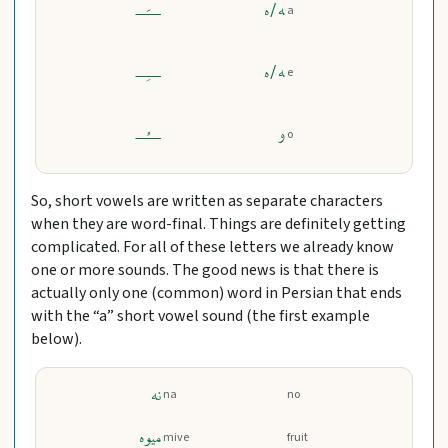
ـــَــ
ﻪ/ه
a
ـــِــ
ﻪ/ه
e
ـــُــ
و
o
So, short vowels are written as separate characters
when they are word-final. Things are definitely getting
complicated. For all of these letters we already know
one or more sounds. The good news is that there is
actually only one (common) word in Persian that ends
with the “a” short vowel sound (the first example
below).
نه
na
no
میوه
mive
fruit