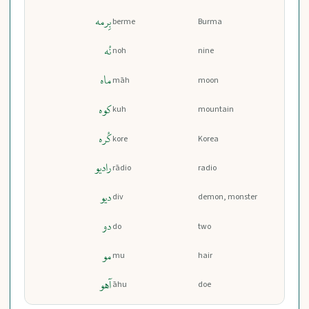
بِرمه
berme
Burma
نُه
noh
nine
ماه
māh
moon
کوه
kuh
mountain
کُره
kore
Korea
رادیو
rādio
radio
دیو
div
demon, monster
دو
do
two
مو
mu
hair
آهو
āhu
doe