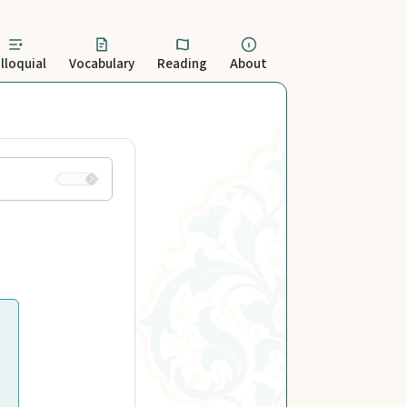
lloquial
Vocabulary
Reading
About