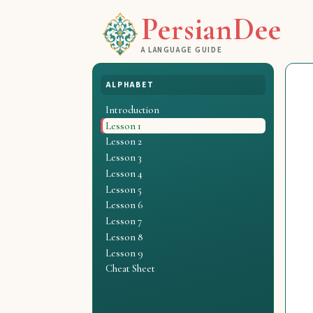
PersianDee
A LANGUAGE GUIDE
ALPHABET
Introduction
Lesson 1
Lesson 2
Lesson 3
Lesson 4
Lesson 5
Lesson 6
Lesson 7
Lesson 8
Lesson 9
Cheat Sheet