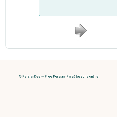
© PersianDee — Free Persian (Farsi) lessons online