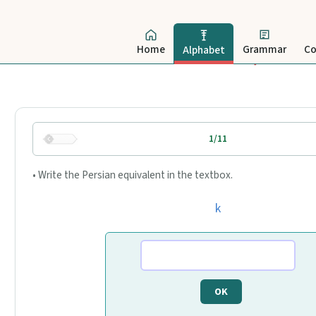
Home
Grammar
Co
Alphabet
1/11
• Write the Persian equivalent in the textbox.
k