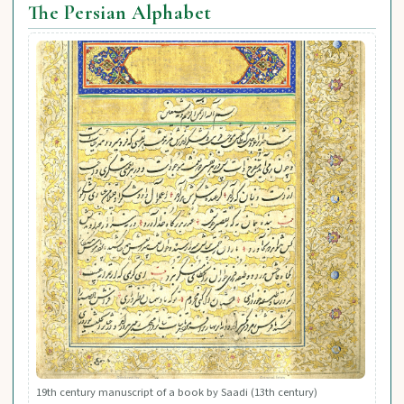
The Persian Alphabet
19th century manuscript of a book by Saadi (13th century)