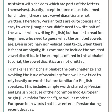
mistaken with the dots which are parts of the letters
themselves). Usually, except in some materials aimed
for children, these short vowel diacritics are not
written. Therefore, Persian texts are quite concise and
easy to write (Imagine you didn’t need to write half of
the vowels when writing English) but harder to read for
beginners who need to guess what the omitted vowels
are. Even in ordinary non-educational texts, when there
is fear of ambiguity, it is common to include the omitted
vowel diacritics. In the examples offered in this alphabet
tutorial, the vowel diacritics are not omitted.
To make learning the alphabet the only challenge and
avoiding the issue of vocabulary for now, I have tried to
rely heavily on words that are familiar for English
speakers. This includes simple words shared by Persian
and English because of their common Indo-European
origin (like mādar "mother"), as well as modern
European loan words that have entered Persian during
recent decades.