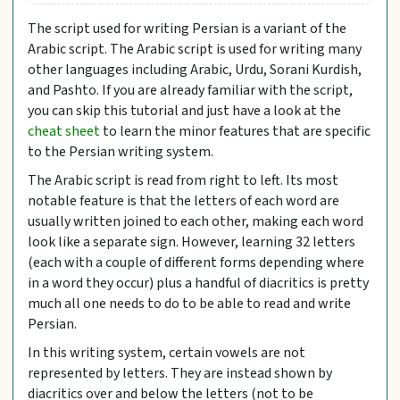
The script used for writing Persian is a variant of the
Arabic script. The Arabic script is used for writing many
other languages including Arabic, Urdu, Sorani Kurdish,
and Pashto. If you are already familiar with the script,
you can skip this tutorial and just have a look at the
cheat sheet
to learn the minor features that are specific
to the Persian writing system.
The Arabic script is read from right to left. Its most
notable feature is that the letters of each word are
usually written joined to each other, making each word
look like a separate sign. However, learning 32 letters
(each with a couple of different forms depending where
in a word they occur) plus a handful of diacritics is pretty
much all one needs to do to be able to read and write
Persian.
In this writing system, certain vowels are not
represented by letters. They are instead shown by
diacritics over and below the letters (not to be