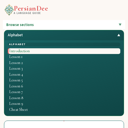
PersianDee
A LANGUAGE GUIDE
Browse sections
Alphabet
ALPHABET
Introduction
Lesson 1
Lesson 2
Lesson 3
Lesson 4
Lesson 5
Lesson 6
Lesson 7
Lesson 8
Lesson 9
Cheat Sheet